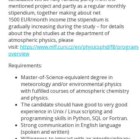
mentioned project and partly as a regular monthly
stipendium, together making about net
1500 EUR/month income (the stipendium is
gradually increasing during the study – for details
about the phd studies at the department of
atmospheric physics, please
visit:
https://www.mff.cuni.cz/en/physicsphd/f8/program
overview
Requirements:
Master-of-Science-equivalent degree in
meteorology and/or environmental physics
with fulfilled courses of atmospheric chemistry
and physics.
The candidate should have good to very good
experience in Unix / Linux scripting and
programming skills in Python, SQL or Fortran.
Strong communication in English language
(spoken and written)
Willingness to interact with an interdisciplinary