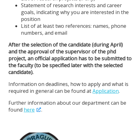
Statement of research interests and career
goals, indicating why you are interested in the
position
List of at least two references: names, phone
numbers, and email
After the selection of the candidate (during April)
and the approval of the supervisor of the phd
project, an official application has to be submitted to
the faculty (to be specified later with the selected
candidate).
Information on deadlines, how to apply and what is
required in general can be found at
Application
.
Further information about our department can be
found
here
.