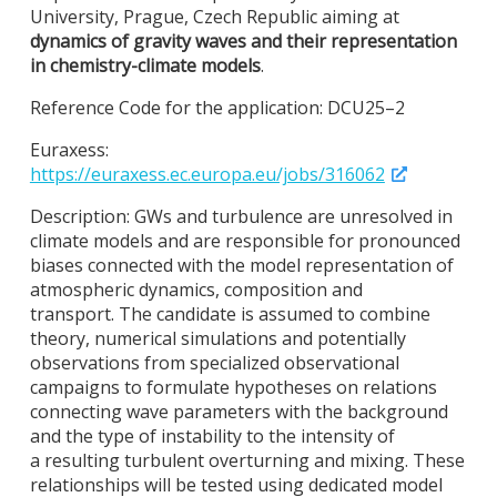
University, Prague, Czech Republic aiming at
dynamics of gravity waves and their representation
in chemistry-climate models
.
Reference Code for the application: DCU25–2
Euraxess:
https://euraxess.ec.europa.eu/jobs/316062
Description: GWs and turbulence are unresolved in
climate models and are responsible for pronounced
biases connected with the model representation of
atmospheric dynamics, composition and
transport. The candidate is assumed to combine
theory, numerical simulations and potentially
observations from specialized observational
campaigns to formulate hypotheses on relations
connecting wave parameters with the background
and the type of instability to the intensity of
a resulting turbulent overturning and mixing. These
relationships will be tested using dedicated model