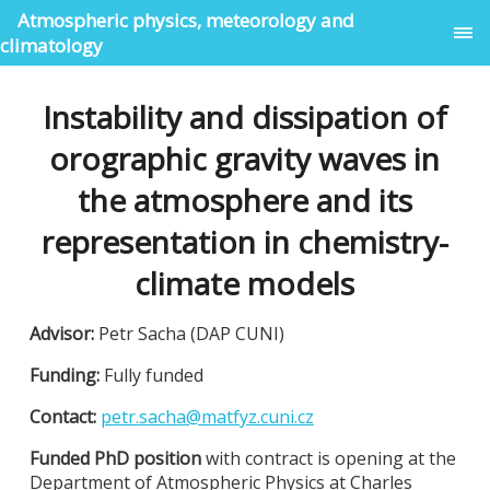
Atmospheric physics, meteorology and
climatology
Instability and dissipation of
orographic gravity waves in
the atmosphere and its
representation in chemistry-
climate models
Advisor:
Petr Sacha (DAP CUNI)
Funding:
Fully funded
Contact:
petr.sacha@matfyz.cuni.cz
Funded PhD position
with contract is opening at the
Department of Atmospheric Physics at Charles