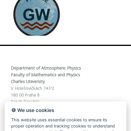
Department of Atmospheric Physics
Faculty of Mathematics and Physics
Charles University
V Holešovičkách 747/2
180 00 Praha 8
Czech Republic
🍪 We use cookies
This website uses essential cookies to ensure its
phd-f8@mff.cuni.cz
proper operation and tracking cookies to understand