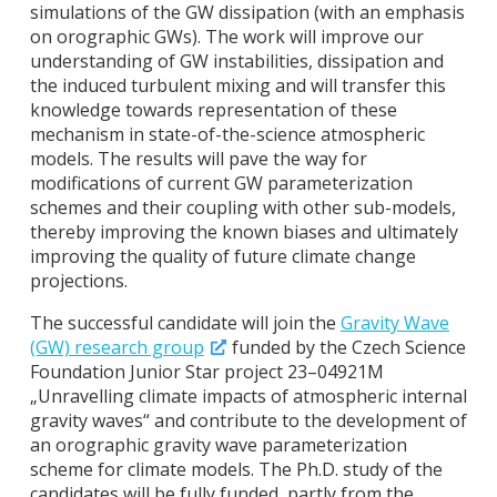
simulations of the GW dissipation (with an emphasis
on orographic GWs). The work will improve our
understanding of GW instabilities, dissipation and
the induced turbulent mixing and will transfer this
knowledge towards representation of these
mechanism in state-of-the-science atmospheric
models. The results will pave the way for
modifications of current GW parameterization
schemes and their coupling with other sub-models,
thereby improving the known biases and ultimately
improving the quality of future climate change
projections.
The successful candidate will join the
Gravity Wave
(GW) research group
funded by the Czech Science
Foundation Junior Star project 23–04921M
„Unravelling climate impacts of atmospheric internal
gravity waves“ and contribute to the development of
an orographic gravity wave parameterization
scheme for climate models. The Ph.D. study of the
candidates will be fully funded, partly from the