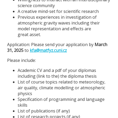
science community
A creative mind-set for scientific research
Previous experiences in investigation of
atmospheric gravity waves including their
model representation and effects are
great asset.
Application: Please send your application by
March
31, 2025
to
kfa@
matfyz.cuni.cz
Please include:
Academic CV and a pdf of your diplomas
including (link to the) the diploma thesis
List of course topics related to meteorology,
air quality, climate modelling or atmospheric
physics
Specification of programming and language
skills
List of publications (if any)
List of research projects (if any)