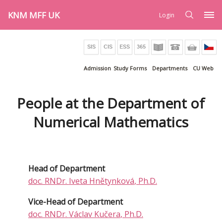
KNM MFF UK
Login
Admission
Study Forms
Departments
CU Web
People at the Department of
Numerical Mathematics
Head of Department
doc. RNDr.
Iveta Hnětynková
, Ph.D.
Vice-Head of Department
doc. RNDr.
Václav Kučera
, Ph.D.