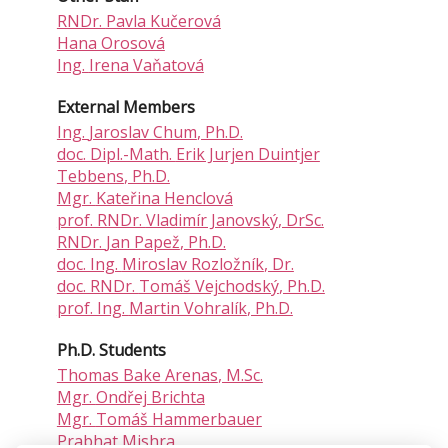
RNDr.
Pavla Kučerová
Hana Orosová
Ing.
Irena Vaňatová
External Members
Ing.
Jaroslav Chum
, Ph.D.
doc. Dipl.-Math.
Erik Jurjen Duintjer
Tebbens
, Ph.D.
Mgr.
Kateřina Henclová
prof. RNDr.
Vladimír Janovský
, DrSc.
RNDr.
Jan Papež
, Ph.D.
doc. Ing.
Miroslav Rozložník
, Dr.
doc. RNDr.
Tomáš Vejchodský
, Ph.D.
prof. Ing.
Martin Vohralík
, Ph.D.
Ph.D. Students
Thomas Bake Arenas
, M.Sc.
Mgr.
Ondřej Brichta
Mgr.
Tomáš Hammerbauer
Prabhat Mishra