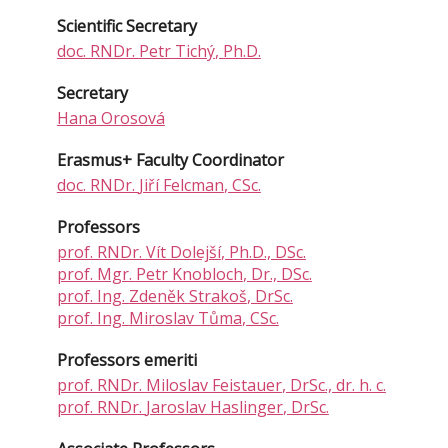
Scientific Secretary
doc. RNDr.
Petr Tichý
, Ph.D.
Secretary
Hana Orosová
Erasmus+ Faculty Coordinator
doc. RNDr.
Jiří Felcman
, CSc.
Professors
prof. RNDr.
Vít Dolejší
, Ph.D., DSc.
prof. Mgr.
Petr Knobloch
, Dr., DSc.
prof. Ing.
Zdeněk Strakoš
, DrSc.
prof. Ing.
Miroslav Tůma
, CSc.
Professors emeriti
prof. RNDr.
Miloslav Feistauer
, DrSc., dr. h. c.
prof. RNDr.
Jaroslav Haslinger
, DrSc.