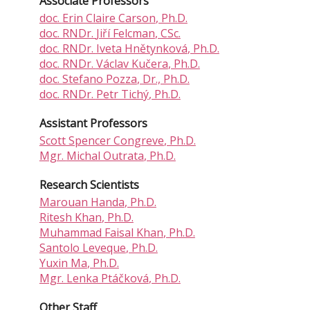
Associate Professors
doc.
Erin Claire Carson
, Ph.D.
doc. RNDr.
Jiří Felcman
, CSc.
doc. RNDr.
Iveta Hnětynková
, Ph.D.
doc. RNDr.
Václav Kučera
, Ph.D.
doc.
Stefano Pozza
, Dr., Ph.D.
doc. RNDr.
Petr Tichý
, Ph.D.
Assistant Professors
Scott Spencer Congreve
, Ph.D.
Mgr.
Michal Outrata
, Ph.D.
Research Scientists
Marouan Handa
, Ph.D.
Ritesh Khan
, Ph.D.
Muhammad Faisal Khan
, Ph.D.
Santolo Leveque
, Ph.D.
Yuxin Ma
, Ph.D.
Mgr.
Lenka Ptáčková
, Ph.D.
Other Staff