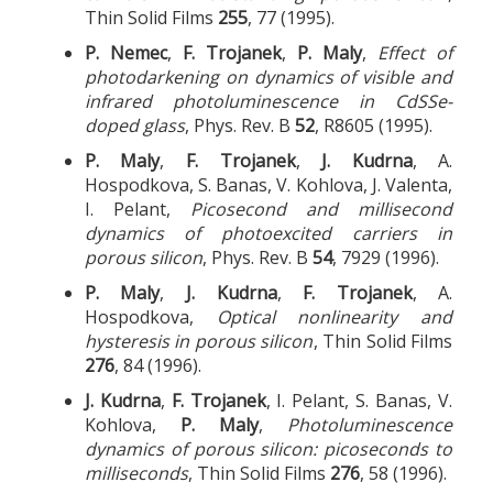
Thin Solid Films
255
, 77 (1995).
P. Nemec
,
F. Trojanek
,
P. Maly
,
Effect of
photodarkening on dynamics of visible and
infrared photoluminescence in CdSSe-
doped glass
, Phys. Rev. B
52
, R8605 (1995).
P. Maly
,
F. Trojanek
,
J. Kudrna
, A.
Hospodkova, S. Banas, V. Kohlova, J. Valenta,
I. Pelant,
Picosecond and millisecond
dynamics of photoexcited carriers in
porous silicon
, Phys. Rev. B
54
, 7929 (1996).
P. Maly
,
J. Kudrna
,
F. Trojanek
, A.
Hospodkova,
Optical nonlinearity and
hysteresis in porous silicon
, Thin Solid Films
276
, 84 (1996).
J. Kudrna
,
F. Trojanek
, I. Pelant, S. Banas, V.
Kohlova,
P. Maly
,
Photoluminescence
dynamics of porous silicon: picoseconds to
milliseconds
, Thin Solid Films
276
, 58 (1996).