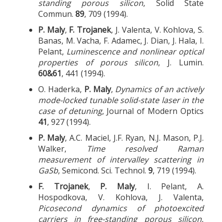
standing porous silicon
, Solid State
Commun.
89
, 709 (1994).
P. Maly
,
F. Trojanek
, J. Valenta, V. Kohlova, S.
Banas, M. Vacha, F. Adamec, J. Dian, J. Hala, I.
Pelant,
Luminescence and nonlinear optical
properties of porous silicon
, J. Lumin.
60&61
, 441 (1994).
O. Haderka,
P. Maly
,
Dynamics of an actively
mode-locked tunable solid-state laser in the
case of detuning
, Journal of Modern Optics
41
, 927 (1994).
P. Maly
, A.C. Maciel, J.F. Ryan, N.J. Mason, P.J.
Walker,
Time resolved Raman
measurement of intervalley scattering in
GaSb
, Semicond. Sci. Technol.
9
, 719 (1994).
F. Trojanek
,
P. Maly
, I. Pelant, A.
Hospodkova, V. Kohlova, J. Valenta,
Picosecond dynamics of photoexcited
carriers in free-standing porous silicon
,