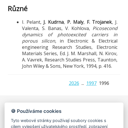
Různé
I. Pelant,
J. Kudrna
,
P. Maly
,
F. Trojanek
, J.
Valenta, S. Banas, V. Kohlova,
Picosecond
dynamics of photoexcited carriers in
porous silicon
, in Electronic & Electrical
engineering Research Studies, Electronic
Materials Series, Ed. J. M. Marshall, N. Kirov,
A. Vavrek, Research Studies Press, Taunton,
John Wiley & Sons, New York, 1994, p. 416.
2026
...
1997
1996
🍪 Používáme cookies
Univerzita Karlova, Matematicko-fyzikální fakulta
Katedra chemické fyziky a optiky, Oddělení kvantové
Tyto webové stránky používají soubory cookies s
optiky a optoelektroniky
cílem vylepšení uživatelského prostředí, zobrazení