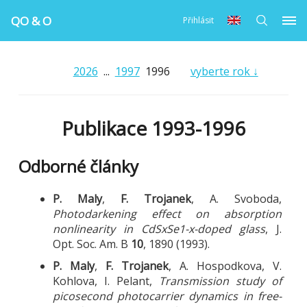
QO & O
Přihlásit
2026
...
1997
1996
vyberte rok ↓
Publikace 1993-1996
Odborné články
P. Maly
,
F. Trojanek
, A. Svoboda,
Photodarkening effect on absorption
nonlinearity in CdSxSe1-x-doped glass
, J.
Opt. Soc. Am. B
10
, 1890 (1993).
P. Maly
,
F. Trojanek
, A. Hospodkova, V.
Kohlova, I. Pelant,
Transmission study of
picosecond photocarrier dynamics in free-