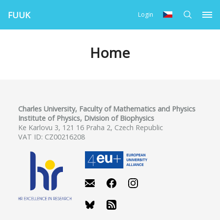
FUUK
Login
Home
Charles University, Faculty of Mathematics and Physics
Institute of Physics, Division of Biophysics
Ke Karlovu 3, 121 16 Praha 2, Czech Republic
VAT ID: CZ00216208