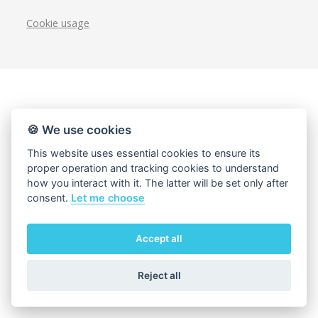
Cookie usage
🍪 We use cookies
This website uses essential cookies to ensure its
proper operation and tracking cookies to understand
how you interact with it. The latter will be set only after
consent.
Let me choose
Accept all
Reject all