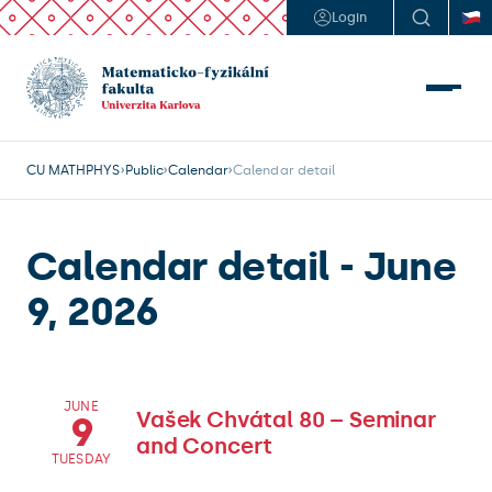
Login
CU MATHPHYS
Public
Calendar
Calendar detail
Calendar detail - June
9, 2026
JUNE
Vašek Chvátal 80 – Seminar
9
and Concert
TUESDAY