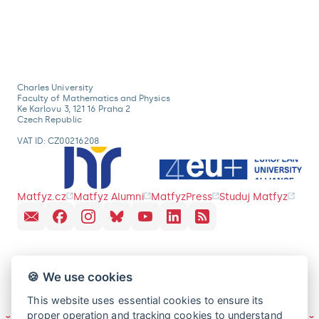
Charles University
Faculty of Mathematics and Physics
Ke Karlovu 3, 121 16 Praha 2
Czech Republic
VAT ID: CZ00216208
Matfyz.cz
Matfyz Alumni
MatfyzPress
Studuj Matfyz
🍪 We use cookies
This website uses essential cookies to ensure its
proper operation and tracking cookies to understand