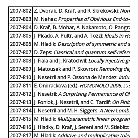
2007-802
Z. Dvorak, D. Kral', and R. Skrekovski:
Non-rai
2007-803
M. Nehez:
Properties of Oblivious End-to-En
2007-804
D. Kral', B. Mohar, A. Nakamoto, O. Pangrac, 
2007-805
J. Picado, A. Pultr, and A. Tozzi:
Ideals in Hey
2007-806
M. Hladik:
Description of symmetric and skew
2007-807
D. Zeps:
Classical and quantum self-referenc
2007-808
J. Fiala and J. Kratochvil:
Locally injective gr
2007-809
J. Matousek and P. Skovron:
Removing degene
2007-810
J. Nesetril and P. Ossona de Mendez:
Induced
2007-811
E. Ondrackova (ed.):
HOMONOLO 2006.
38 page
2007-812
J. Nesetril:
A Surprising Permanence of Old Mot
2007-813
J. Foniok, J. Nesetril, and C. Tardif:
On Finite 
2007-814
J. Nesetril and M. H. Siggers:
A New Combinator
2007-815
M. Hladik:
Multiparametric linear programming
2007-816
J. Hladky, D. Kral', J. Sereni and M. Stiebitz:
Lis
2007-817
M. Hladik:
Additive and multiplicative tolera