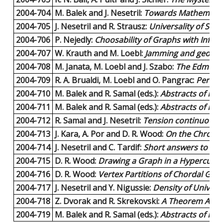
2004-704
M. Balek and J. Nesetril:
Towards Mathematica
2004-705
J. Nesetril and R. Strausz:
Universality of Sepa
2004-706
P. Nejedly:
Choosability of Graphs with Infini
2004-707
W. Krauth and M. Loebl:
Jamming and geometr
2004-708
M. Janata, M. Loebl and J. Szabo:
The Edmonds
2004-709
R. A. Brualdi, M. Loebl and O. Pangrac:
Perfec
2004-710
M. Balek and R. Samal (eds.):
Abstracts of KAM
2004-711
M. Balek and R. Samal (eds.):
Abstracts of KAM
2004-712
R. Samal and J. Nesetril:
Tension continuous ma
2004-713
J. Kara, A. Por and D. R. Wood:
On the Chromati
2004-714
J. Nesetril and C. Tardif:
Short answers to exp
2004-715
D. R. Wood:
Drawing a Graph in a Hypercube.
2004-716
D. R. Wood:
Vertex Partitions of Chordal Gra
2004-717
J. Nesetril and Y. Nigussie:
Density of Universa
2004-718
Z. Dvorak and R. Skrekovski:
A Theorem About
2004-719
M. Balek and R. Samal (eds.):
Abstracts of KAM