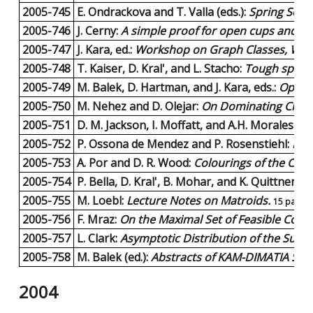
2005-745
E. Ondrackova and T. Valla (eds.):
Spring Scho
2005-746
J. Cerny:
A simple proof for open cups and ca
2005-747
J. Kara, ed.:
Workshop on Graph Classes, Widt
2005-748
T. Kaiser, D. Kral', and L. Stacho:
Tough spider
2005-749
M. Balek, D. Hartman, and J. Kara, eds.:
Open 
2005-750
M. Nehez and D. Olejar:
On Dominating Cliqu
2005-751
D. M. Jackson, I. Moffatt, and A.H. Morales:
On
2005-752
P. Ossona de Mendez and P. Rosenstiehl:
Enc
2005-753
A. Por and D. R. Wood:
Colourings of the Cart
2005-754
P. Bella, D. Kral', B. Mohar, and K. Quittnerov
2005-755
M. Loebl:
Lecture Notes on Matroids.
15 pages
2005-756
F. Mraz:
On the Maximal Set of Feasible Coeffi
2005-757
L. Clark:
Asymptotic Distribution of the Sum o
2005-758
M. Balek (ed.):
Abstracts of KAM-DIMATIA Seri
2004