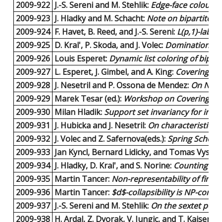
2009-922
J.-S. Sereni and M. Stehlik:
Edge-face colourin
2009-923
J. Hladky and M. Schacht:
Note on bipartite gr
2009-924
F. Havet, B. Reed, and J.-S. Sereni:
L(p,1)-labell
2009-925
D. Kral', P. Skoda, and J. Volec:
Domination num
2009-926
Louis Esperet:
Dynamic list coloring of bipart
2009-927
L. Esperet, J. Gimbel, and A. King:
Covering lin
2009-928
J. Nesetril and P. Ossona de Mendez:
On Nowh
2009-929
Marek Tesar (ed.):
Workshop on Coverings an
2009-930
Milan Hladik:
Support set invariancy for inte
2009-931
J. Hubicka and J. Nesetril:
On characteristics
2009-932
J. Volec and Z. Safernova(eds.):
Spring School
2009-933
Jan Kyncl, Bernard Lidicky, and Tomas Vyskoc
2009-934
J. Hladky, D. Kral', and S. Norine:
Counting flag
2009-935
Martin Tancer:
Non-representability of finite
2009-936
Martin Tancer:
$d$-collapsibility is NP-compl
2009-937
J.-S. Sereni and M. Stehlik:
On the sextet polyn
2009-938
H. Ardal, Z. Dvorak, V. Jungic, and T. Kaiser:
On