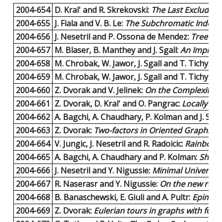
2004-654
D. Kral' and R. Skrekovski:
The Last Excluded 
2004-655
J. Fiala and V. B. Le:
The Subchromatic Index o
2004-656
J. Nesetril and P. Ossona de Mendez:
Tree de
2004-657
M. Blaser, B. Manthey and J. Sgall:
An Improve
2004-658
M. Chrobak, W. Jawor, J. Sgall and T. Tichy:
Im
2004-659
M. Chrobak, W. Jawor, J. Sgall and T. Tichy:
On
2004-660
Z. Dvorak and V. Jelinek:
On the Complexity o
2004-661
Z. Dvorak, D. Kral' and O. Pangrac:
Locally co
2004-662
A. Bagchi, A. Chaudhary, P. Kolman and J. Sgal
2004-663
Z. Dvorak:
Two-factors in Oriented Graphs wi
2004-664
V. Jungic, J. Nesetril and R. Radoicic:
Rainbow 
2004-665
A. Bagchi, A. Chaudhary and P. Kolman:
Short
2004-666
J. Nesetril and Y. Nigussie:
Minimal Universal
2004-667
R. Naserasr and Y. Nigussie:
On the new refor
2004-668
B. Banaschewski, E. Giuli and A. Pultr:
Epimorp
2004-669
Z. Dvorak:
Eulerian tours in graphs with for