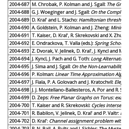
2004-687
M. Chrobak, P. Kolman and J. Sgall:
The Greed
2004-688
G. J. Woeginger and J. Sgall:
On the Complexity
2004-689
D. Kral' and L. Stacho:
Hamiltonian threshold 
2004-690
A. Goldstein, P. Kolman and J. Zheng:
Minimum
2004-691
T. Kaiser, D. Kral', R. Skrekovski and X. Zhu:
Th
2004-692
E. Ondrackova, T. Valla (eds.):
Spring School o
2004-693
Z. Dvorak, V. Jelinek, D. Kral', J. Kyncl and M. 
2004-694
J. Kyncl, J. Pach and G. Toth:
Long Alternating 
2004-695
J. Sima and J. Sgall:
On the Non-Learnability of
2004-696
P. Kolman:
Linear Time Approximation Algori
2004-697
J. Fiala, P. A. Golovach and J. Kratochvil:
Elegan
2004-698
J. J. Montellano-Ballesteros, A. Por and R. Str
2004-699
D. Zeps:
Free Planar Graphs on Torus: exami
2004-700
T. Kaiser and R. Skrekovski:
Cycles intersecti
2004-701
R. Babilon, V. Jelinek, D. Kral' and P. Valtr:
Labe
2004-702
D. Kral':
Channel assignment problem with var
2004-703
R. N. Ball, A. Pultr and J. Sichler:
The Mysteriou