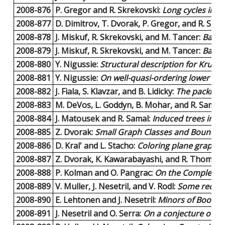
2008-876
P. Gregor and R. Skrekovski:
Long cycles in hy
2008-877
D. Dimitrov, T. Dvorak, P. Gregor, and R. Skr
2008-878
J. Miskuf, R. Skrekovski, and M. Tancer:
Backb
2008-879
J. Miskuf, R. Skrekovski, and M. Tancer:
Backb
2008-880
Y. Nigussie:
Structural description for Kruskal
2008-881
Y. Nigussie:
On well-quasi-ordering lower sets 
2008-882
J. Fiala, S. Klavzar, and B. Lidicky:
The packing 
2008-883
M. DeVos, L. Goddyn, B. Mohar, and R. Samal:
2008-884
J. Matousek and R. Samal:
Induced trees in tr
2008-885
Z. Dvorak:
Small Graph Classes and Bounded
2008-886
D. Kral' and L. Stacho:
Coloring plane graphs 
2008-887
Z. Dvorak, K. Kawarabayashi, and R. Thomas:
2008-888
P. Kolman and O. Pangrac:
On the Complexity 
2008-889
V. Muller, J. Nesetril, and V. Rodl:
Some recolle
2008-890
E. Lehtonen and J. Nesetril:
Minors of Boolea
2008-891
J. Nesetril and O. Serra:
On a conjecture of Er