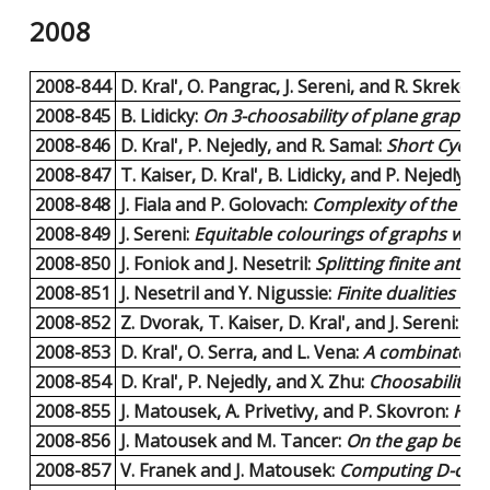
2008
2008-844
D. Kral', O. Pangrac, J. Sereni, and R. Skrekovs
2008-845
B. Lidicky:
On 3-choosability of plane graphs w
2008-846
D. Kral', P. Nejedly, and R. Samal:
Short Cycle 
2008-847
T. Kaiser, D. Kral', B. Lidicky, and P. Nejedly:
Sh
2008-848
J. Fiala and P. Golovach:
Complexity of the Pac
2008-849
J. Sereni:
Equitable colourings of graphs with
2008-850
J. Foniok and J. Nesetril:
Splitting finite ant
2008-851
J. Nesetril and Y. Nigussie:
Finite dualities an
2008-852
Z. Dvorak, T. Kaiser, D. Kral', and J. Sereni:
A n
2008-853
D. Kral', O. Serra, and L. Vena:
A combinatoria
2008-854
D. Kral', P. Nejedly, and X. Zhu:
Choosability o
2008-855
J. Matousek, A. Privetivy, and P. Skovron:
How 
2008-856
J. Matousek and M. Tancer:
On the gap betwee
2008-857
V. Franek and J. Matousek:
Computing D-conve