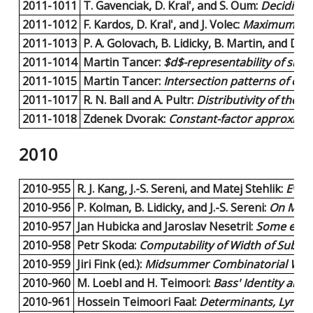
2011-1011
T. Gavenciak, D. Kral', and S. Oum:
Deciding F
2011-1012
F. Kardos, D. Kral', and J. Volec:
Maximum edge
2011-1013
P. A. Golovach, B. Lidicky, B. Martin, and D.
2011-1014
Martin Tancer:
$d$-representability of simp
2011-1015
Martin Tancer:
Intersection patterns of conv
2011-1017
R. N. Ball and A. Pultr:
Distributivity of the 
2011-1018
Zdenek Dvorak:
Constant-factor approxima
2010
2010-955
R. J. Kang, J.-S. Sereni, and Matej Stehlik:
Ever
2010-956
P. Kolman, B. Lidicky, and J.-S. Sereni:
On Mini
2010-957
Jan Hubicka and Jaroslav Nesetril:
Some examp
2010-958
Petr Skoda:
Computability of Width of Submod
2010-959
Jiri Fink (ed.):
Midsummer Combinatorial Wor
2010-960
M. Loebl and H. Teimoori:
Bass' Identity an
2010-961
Hossein Teimoori Faal:
Determinants, Lyndo