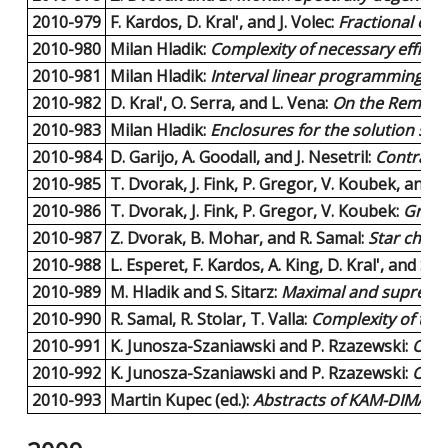
2010-979
F. Kardos, D. Kral', and J. Volec:
Fractional colo
2010-980
Milan Hladik:
Complexity of necessary efficie
2010-981
Milan Hladik:
Interval linear programming: A 
2010-982
D. Kral', O. Serra, and L. Vena:
On the Removal
2010-983
Milan Hladik:
Enclosures for the solution set 
2010-984
D. Garijo, A. Goodall, and J. Nesetril:
Contracto
2010-985
T. Dvorak, J. Fink, P. Gregor, V. Koubek, and T
2010-986
T. Dvorak, J. Fink, P. Gregor, V. Koubek:
Gray 
2010-987
Z. Dvorak, B. Mohar, and R. Samal:
Star chrom
2010-988
L. Esperet, F. Kardos, A. King, D. Kral', and S. 
2010-989
M. Hladik and S. Sitarz:
Maximal and supremal 
2010-990
R. Samal, R. Stolar, T. Valla:
Complexity of the
2010-991
K. Junosza-Szaniawski and P. Rzazewski:
On t
2010-992
K. Junosza-Szaniawski and P. Rzazewski:
On t
2010-993
Martin Kupec (ed.):
Abstracts of KAM-DIMATIA