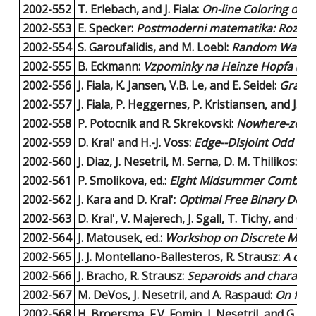
2002-552
T. Erlebach, and J. Fiala:
On-line Coloring of G
2002-553
E. Specker:
Postmoderni matematika: Rozlouc
2002-554
S. Garoufalidis, and M. Loebl:
Random Walks a
2002-555
B. Eckmann:
Vzpominky na Heinze Hopfa (Pros
2002-556
J. Fiala, K. Jansen, V.B. Le, and E. Seidel:
Graph 
2002-557
J. Fiala, P. Heggernes, P. Kristiansen, and J.A. 
2002-558
P. Potocnik and R. Skrekovski:
Nowhere-zero 3
2002-559
D. Kral' and H.-J. Voss:
Edge--Disjoint Odd Cyc
2002-560
J. Diaz, J. Nesetril, M. Serna, D. M. Thilikos:
H-
2002-561
P. Smolikova, ed.:
Eight Midsummer Combinat
2002-562
J. Kara and D. Kral':
Optimal Free Binary Deci
2002-563
D. Kral', V. Majerech, J. Sgall, T. Tichy, and G
2002-564
J. Matousek, ed.:
Workshop on Discrete Metric
2002-565
J. J. Montellano-Ballesteros, R. Strausz:
A char
2002-566
J. Bracho, R. Strausz:
Separoids and character
2002-567
M. DeVos, J. Nesetril, and A. Raspaud:
On flow
2002-568
H. Broersma, F.V. Fomin, J. Nesetril, and G.J.