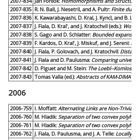
2007-834
Jan Foniok:
Homomorphisms and Structural Pr
2007-835
R. N. Ball, J. Nesetril, and A. Pultr:
Finite duali
2007-836
K. Kawarabayashi, D. Kral, J. Kyncl, and B. Lidi
2007-837
J. Fiala, D. Kral', and J. Kratochvil (eds.):
Worksh
2007-838
S. Gago and D. Schlatter:
Bounded expansion 
2007-839
F. Kardos, D. Kral', J. Miskuf, and J. Sereni:
Ful
2007-840
J. Fiala, P. Golovach, and J. Kratochvil:
Distance
2007-841
J. Fiala and D. Paulusma:
Comparing universal 
2007-842
D. Piguet and M. Stein:
The Loebl--Komlos--Sos
2007-843
Tomas Valla (ed.):
Abstracts of KAM-DIMATIA S
2006
2006-759
I. Moffatt:
Alternating Links are Non-Trivial.
7 
2006-760
M. Hladik:
Separation of two convex polyhedra
2006-761
M. Hladik:
Separation of two convex polyhedra
2006-762
J. Fiala, D. Paulusma, and J. A. Telle:
Locally c