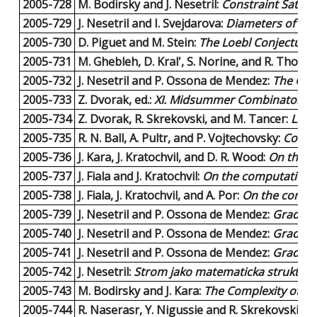
2005-728
M. Bodirsky and J. Nesetril:
Constraint Satis
2005-729
J. Nesetril and I. Svejdarova:
Diameters of dual
2005-730
D. Piguet and M. Stein:
The Loebl Conjecture f
2005-731
M. Ghebleh, D. Kral', S. Norine, and R. Thoma
2005-732
J. Nesetril and P. Ossona de Mendez:
The Gra
2005-733
Z. Dvorak, ed.:
XI. Midsummer Combinatorial
2005-734
Z. Dvorak, R. Skrekovski, and M. Tancer:
List
2005-735
R. N. Ball, A. Pultr, and P. Vojtechovsky:
Colore
2005-736
J. Kara, J. Kratochvil, and D. R. Wood:
On the C
2005-737
J. Fiala and J. Kratochvil:
On the computational
2005-738
J. Fiala, J. Kratochvil, and A. Por:
On the comput
2005-739
J. Nesetril and P. Ossona de Mendez:
Grad an
2005-740
J. Nesetril and P. Ossona de Mendez:
Grad and
2005-741
J. Nesetril and P. Ossona de Mendez:
Grad and
2005-742
J. Nesetril:
Strom jako matematicka struktura -
2005-743
M. Bodirsky and J. Kara:
The Complexity of Eq
2005-744
R. Naserasr, Y. Nigussie and R. Skrekovski:
Ho