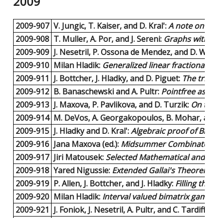
2009
2009-907
V. Jungic, T. Kaiser, and D. Kral':
A note on ed
2009-908
T. Muller, A. Por, and J. Sereni:
Graphs with fo
2009-909
J. Nesetril, P. Ossona de Mendez, and D. Woo
2009-910
Milan Hladik:
Generalized linear fractional p
2009-911
J. Bottcher, J. Hladky, and D. Piguet:
The tripa
2009-912
B. Banaschewski and A. Pultr:
Pointfree aspec
2009-913
J. Maxova, P. Pavlikova, and D. Turzik:
On the 
2009-914
M. DeVos, A. Georgakopoulos, B. Mohar, and
2009-915
J. Hladky and D. Kral':
Algebraic proof of Broo
2009-916
Jana Maxova (ed.):
Midsummer Combinatorial
2009-917
Jiri Matousek:
Selected Mathematical and Algo
2009-918
Yared Nigussie:
Extended Gallai's Theorem.
6
2009-919
P. Allen, J. Bottcher, and J. Hladky:
Filling the
2009-920
Milan Hladik:
Interval valued bimatrix games.
2009-921
J. Foniok, J. Nesetril, A. Pultr, and C. Tardiff:
Du