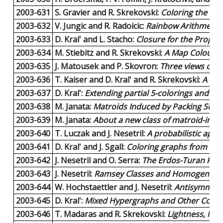
2003-631
S. Gravier and R. Skrekovski:
Coloring the cli
2003-632
V. Jungic and R. Radoicic:
Rainbow Arithmetic 
2003-633
D. Kral' and L. Stacho:
Closure for the Proper
2003-634
M. Stiebitz and R. Skrekovski:
A Map Colour T
2003-635
J. Matousek and P. Skovron:
Three views of L
2003-636
T. Kaiser and D. Kral' and R. Skrekovski:
A Rev
2003-637
D. Kral':
Extending partial 5-colorings and 6-c
2003-638
M. Janata:
Matroids Induced by Packing Subg
2003-639
M. Janata:
About a new class of matroid-induc
2003-640
T. Luczak and J. Nesetril:
A probabilistic app
2003-641
D. Kral' and J. Sgall:
Coloring graphs from list
2003-642
J. Nesetril and O. Serra:
The Erdos-Turan Prope
2003-643
J. Nesetril:
Ramsey Classes and Homogeneous
2003-644
W. Hochstaettler and J. Nesetril:
Antisymmetri
2003-645
D. Kral':
Mixed Hypergraphs and Other Color
2003-646
T. Madaras and R. Skrekovski:
Lightness, hea