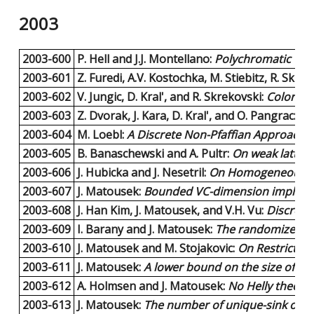
2003
2003-600
P. Hell and J.J. Montellano:
Polychromatic Cliq
2003-601
Z. Furedi, A.V. Kostochka, M. Stiebitz, R. Skre
2003-602
V. Jungic, D. Kral', and R. Skrekovski:
Coloring
2003-603
Z. Dvorak, J. Kara, D. Kral', and O. Pangrac:
An
2003-604
M. Loebl:
A Discrete Non-Pfaffian Approach t
2003-605
B. Banaschewski and A. Pultr:
On weak latti
2003-606
J. Hubicka and J. Nesetril:
On Homogeneous Gr
2003-607
J. Matousek:
Bounded VC-dimension implies a
2003-608
J. Han Kim, J. Matousek, and V.H. Vu:
Discrepan
2003-609
I. Barany and J. Matousek:
The randomized in
2003-610
J. Matousek and M. Stojakovic:
On Restricted
2003-611
J. Matousek:
A lower bound on the size of Lip
2003-612
A. Holmsen and J. Matousek:
No Helly theorem
2003-613
J. Matousek:
The number of unique-sink orien