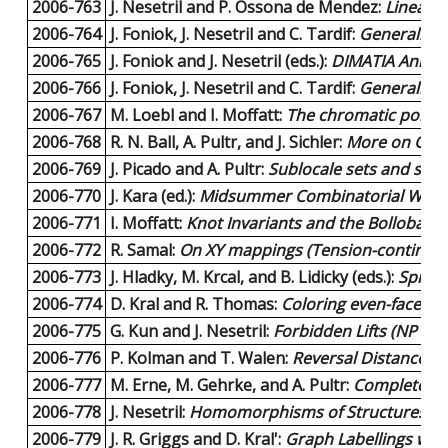
2006-763
J. Nesetril and P. Ossona de Mendez:
Linear t
2006-764
J. Foniok, J. Nesetril and C. Tardif:
Generalised
2006-765
J. Foniok and J. Nesetril (eds.):
DIMATIA Annual
2006-766
J. Foniok, J. Nesetril and C. Tardif:
Generalised
2006-767
M. Loebl and I. Moffatt:
The chromatic polynom
2006-768
R. N. Ball, A. Pultr, and J. Sichler:
More on Confi
2006-769
J. Picado and A. Pultr:
Sublocale sets and sublo
2006-770
J. Kara (ed.):
Midsummer Combinatorial Works
2006-771
I. Moffatt:
Knot Invariants and the Bollobas-
2006-772
R. Samal:
On XY mappings (Tension-continuou
2006-773
J. Hladky, M. Krcal, and B. Lidicky (eds.):
Spring
2006-774
D. Kral and R. Thomas:
Coloring even-faced gr
2006-775
G. Kun and J. Nesetril:
Forbidden Lifts (NP and
2006-776
P. Kolman and T. Walen:
Reversal Distance fo
2006-777
M. Erne, M. Gehrke, and A. Pultr:
Complete Co
2006-778
J. Nesetril:
Homomorphisms of Structures (con
2006-779
J. R. Griggs and D. Kral':
Graph Labellings with