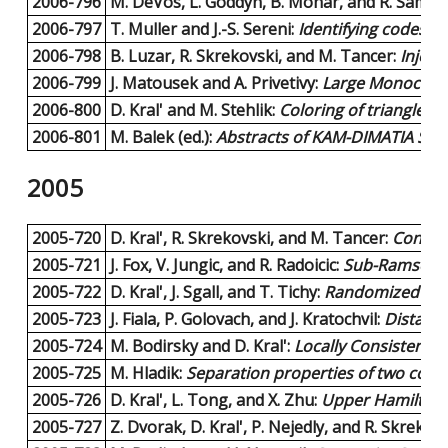
2006-796
M. DeVos, L. Goddyn, B. Mohar, and R. Samal:
2006-797
T. Muller and J.-S. Sereni:
Identifying codes i
2006-798
B. Luzar, R. Skrekovski, and M. Tancer:
Inject
2006-799
J. Matousek and A. Privetivy:
Large Monochrom
2006-800
D. Kral' and M. Stehlik:
Coloring of triangle-f
2006-801
M. Balek (ed.):
Abstracts of KAM-DIMATIA Seri
2005
2005-720
D. Kral', R. Skrekovski, and M. Tancer:
Constru
2005-721
J. Fox, V. Jungic, and R. Radoicic:
Sub-Ramsey nu
2005-722
D. Kral', J. Sgall, and T. Tichy:
Randomized Strat
2005-723
J. Fiala, P. Golovach, and J. Kratochvil:
Distance
2005-724
M. Bodirsky and D. Kral':
Locally Consistent C
2005-725
M. Hladik:
Separation properties of two conv
2005-726
D. Kral', L. Tong, and X. Zhu:
Upper Hamiltoni
2005-727
Z. Dvorak, D. Kral', P. Nejedly, and R. Skrekov