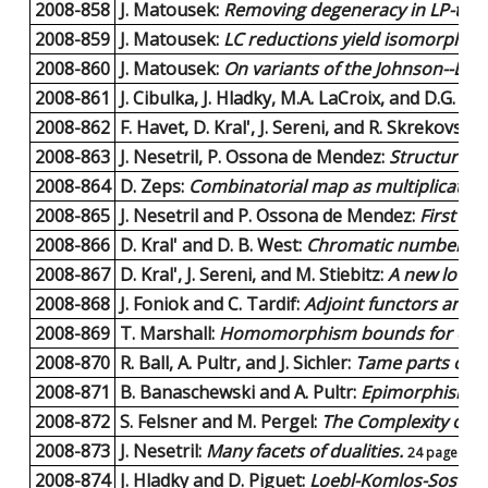
2008-858
J. Matousek:
Removing degeneracy in LP-type
2008-859
J. Matousek:
LC reductions yield isomorphic 
2008-860
J. Matousek:
On variants of the Johnson--Li
2008-861
J. Cibulka, J. Hladky, M.A. LaCroix, and D.G. W
2008-862
F. Havet, D. Kral', J. Sereni, and R. Skrekovski:
2008-863
J. Nesetril, P. Ossona de Mendez:
Structural 
2008-864
D. Zeps:
Combinatorial map as multiplication
2008-865
J. Nesetril and P. Ossona de Mendez:
First O
2008-866
D. Kral' and D. B. West:
Chromatic number for 
2008-867
D. Kral', J. Sereni, and M. Stiebitz:
A new lower
2008-868
J. Foniok and C. Tardif:
Adjoint functors and tr
2008-869
T. Marshall:
Homomorphism bounds for orient
2008-870
R. Ball, A. Pultr, and J. Sichler:
Tame parts of f
2008-871
B. Banaschewski and A. Pultr:
Epimorphisms o
2008-872
S. Felsner and M. Pergel:
The Complexity of S
2008-873
J. Nesetril:
Many facets of dualities.
24 pages |
P
2008-874
J. Hladky and D. Piguet:
Loebl-Komlos-Sos Con