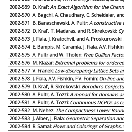
2002-569
D. Kral':
An Exact Algorithm for the Channel
2002-570
A. Bagchi, A. Chaudhary, C. Scheideler, and P
2002-571
B. Banaschewski, A. Pultr:
A constructive view
2002-572
D. Kral', T. Madaras, and R. Skrekovski:
Cyclic
2002-573
J. Fiala, J. Kratochvil, and A. Proskurowski:
Sys
2002-574
E. Bampis, M. Caramia, J. Fiala, A.V. Fishkin, an
2002-575
A. Pultr and W. Tholen:
Free Quillen Factoriz
2002-576
M. Klazar:
Extremal problems for ordered (hy
2002-577
V. Franek:
Low-discrepancy Lattice Sets and 
2002-578
J. Fiala, A.V. Fishkin, F.V. Fomin:
On-line and off
2002-579
D. Kral', R. Skrekovski:
Borodin's Conjecture o
2002-580
A. Pultr, A. Tozzi:
A monad for domains and ot
2002-581
A. Pultr, A. Tozzi:
Continuous DCPOs as compl
2002-582
M. Nehez:
The Compactness Lower Bound of Sh
2002-583
J. Alber, J. Fiala:
Geometric Separation and Exa
2002-584
R. Samal:
Flows and Colorings of Graphs.
11 p