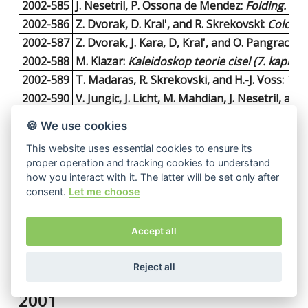
2002-585
J. Nesetril, P. Ossona de Mendez:
Folding.
14 p
2002-586
Z. Dvorak, D. Kral', and R. Skrekovski:
Colorin
2002-587
Z. Dvorak, J. Kara, D, Kral', and O. Pangrac:
Fe
2002-588
M. Klazar:
Kaleidoskop teorie cisel (7. kapitola
2002-589
T. Madaras, R. Skrekovski, and H.-J. Voss:
The 
2002-590
V. Jungic, J. Licht, M. Mahdian, J. Nesetril, and 
2002-591
B. Banaschewski and A. Pultr:
A General View
🍪 We use cookies
2002-592
J. Nesetril and P. Ossona de Mendez:
Cuts an
This website uses essential cookies to ensure its
2002-593
T. Feder, P. Hell, S. Klein, and R. Motwani:
List
proper operation and tracking cookies to understand
2002-594
P. Kolman:
A Note on the Greedy Algorithm fo
how you interact with it. The latter will be set only after
2002-595
J. Fiala and D. Paulusma:
The computational c
consent.
Let me choose
2002-596
M. Loebl:
On Ground State Incongruence in S
2002-597
D. Piguetova:
A canonical Ramsey-type theorem
Accept all
2002-598
A. Por and P. Valtr:
On the partitioned versio
2002-599
P. Valtr:
A sufficient condition for the existe
Reject all
2001