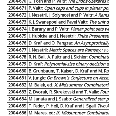
2004-670
G. Toth and P. Valtr:
The Erdos-Szekeres theo
2004-671
P. Valtr:
Open caps and cups in planar point s
2004-672
J. Nesetril, J. Solymosi and P. Valtr:
A Ramsey p
2004-673
K. J. Swanepoel and Pavel Valtr:
The unit dist
2004-674
I. Barany and P. Valtr:
Planar point sets with
2004-675
J. Hubicka and J. Nesetril:
Finite Presentatio
2004-676
D. Kral' and O. Pangrac:
An Asymptotically Opt
2004-677
J. Nesetril:
Metric Spaces are Ramsey.
13 pages
2004-678
R. N. Ball, A. Pultr and J. Sichler:
Combinatorial 
2004-679
D. Kral':
Polynomial-size binary decision diag
2004-680
B. Grunbaum, T. Kaiser, D. Kral' and M. Rosen
2004-681
V. Jungic:
On Brown's Conjecture on Accessibl
2004-682
M. Balek, ed.:
X. Midsummer Combinatorial 
2004-683
Z. Dvorak, R. Skrekovski and T. Valla:
Four Gra
2004-684
M. Janata and J. Szabo:
Generalized star packi
2004-685
T. Feder, P. Hell, D. Kral' and J. Sgall:
Two Algor
2004-686
M. Mares, ed.:
IX. Midsummer Combinatorial