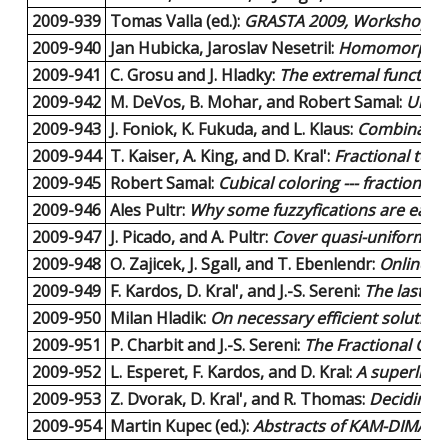
2009-939
Tomas Valla (ed.):
GRASTA 2009, Workshop on 
2009-940
Jan Hubicka, Jaroslav Nesetril:
Homomorphism 
2009-941
C. Grosu and J. Hladky:
The extremal function f
2009-942
M. DeVos, B. Mohar, and Robert Samal:
Unexp
2009-943
J. Foniok, K. Fukuda, and L. Klaus:
Combinatori
2009-944
T. Kaiser, A. King, and D. Kral':
Fractional tota
2009-945
Robert Samal:
Cubical coloring --- fractional 
2009-946
Ales Pultr:
Why some fuzzyfications are easie
2009-947
J. Picado, and A. Pultr:
Cover quasi-uniformitie
2009-948
O. Zajicek, J. Sgall, and T. Ebenlendr:
Online S
2009-949
F. Kardos, D. Kral', and J.-S. Sereni:
The last fr
2009-950
Milan Hladik:
On necessary efficient solution
2009-951
P. Charbit and J.-S. Sereni:
The Fractional Chr
2009-952
L. Esperet, F. Kardos, and D. Kral:
A superline
2009-953
Z. Dvorak, D. Kral', and R. Thomas:
Deciding f
2009-954
Martin Kupec (ed.):
Abstracts of KAM-DIMATIA