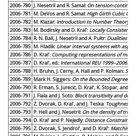
2006-780
J. Nesetril and R. Samal:
On tension-continuo
2006-781
M. DeVos and R. Samal:
High Girth Cubic Gra
2006-782
M. Klazar:
Introduction to Number Theory (le
2006-783
M. Bodirsky and D. Kral':
Locally Consistent C
2006-784
R. N. Ball, J. Nesetril and A. Pultr:
Dualities in
2006-785
M. Hladik:
Linear interval systems with aspec
2006-786
D. Kral':
Computing representations of matro
2006-787
D. Kral', ed.:
International REU 1999--2006:
23 
2006-788
H. Bruhn, J. Cerny, A. Hall and P. Kolman:
Sing
2006-789
Mark H. Siggers:
On the Bounded Degree Restr
2006-790
R. Erman, S. Jurecic, D. Kral', K. Stopar, and N
2006-791
J. Fiala and J. Soto:
Block transitivity and degr
2006-792
Z. Dvorak, D. Kral', and J. Teska:
Toughness thr
2006-793
P. Hell and J. Nesetril:
On the density of tri
2006-794
D. Kral' and P. Nejedly:
Distance Constrained 
2006-795
Z. Dvorak, S. Jendrol', and D. Kral':
Matchings 