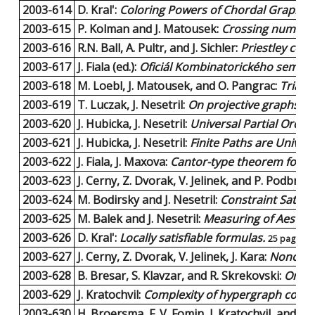
2003-614
D. Kral':
Coloring Powers of Chordal Graphs.
2003-615
P. Kolman and J. Matousek:
Crossing number,
2003-616
R.N. Ball, A. Pultr, and J. Sichler:
Priestley conf
2003-617
J. Fiala (ed.):
Oficiál Kombinatorického seminá
2003-618
M. Loebl, J. Matousek, and O. Pangrac:
Triang
2003-619
T. Luczak, J. Nesetril:
On projective graphs.
6 
2003-620
J. Hubicka, J. Nesetril:
Universal Partial Orde
2003-621
J. Hubicka, J. Nesetril:
Finite Paths are Univers
2003-622
J. Fiala, J. Maxova:
Cantor-type theorem for l
2003-623
J. Cerny, Z. Dvorak, V. Jelinek, and P. Podbrds
2003-624
M. Bodirsky and J. Nesetril:
Constraint Satis
2003-625
M. Balek and J. Nesetril:
Measuring of Aestheti
2003-626
D. Kral':
Locally satisfiable formulas.
25 pages |
2003-627
J. Cerny, Z. Dvorak, V. Jelinek, J. Kara:
Noncross
2003-628
B. Bresar, S. Klavzar, and R. Skrekovski:
On cu
2003-629
J. Kratochvil:
Complexity of hypergraph colori
2003-630
H. Broersma, F. V. Fomin, J. Kratochvil, and G.