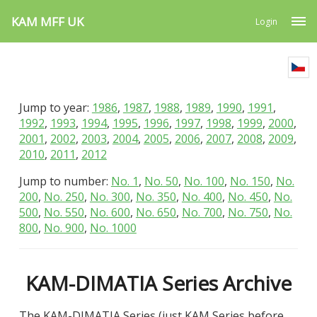
KAM MFF UK
Login
Jump to year:
1986
,
1987
,
1988
,
1989
,
1990
,
1991
,
1992
,
1993
,
1994
,
1995
,
1996
,
1997
,
1998
,
1999
,
2000
,
2001
,
2002
,
2003
,
2004
,
2005
,
2006
,
2007
,
2008
,
2009
,
2010
,
2011
,
2012
Jump to number:
No. 1
,
No. 50
,
No. 100
,
No. 150
,
No.
200
,
No. 250
,
No. 300
,
No. 350
,
No. 400
,
No. 450
,
No.
500
,
No. 550
,
No. 600
,
No. 650
,
No. 700
,
No. 750
,
No.
800
,
No. 900
,
No. 1000
KAM-DIMATIA Series Archive
The KAM-DIMATIA Series (just KAM Series before