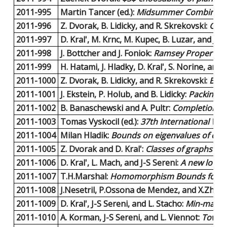
2011-995
Martin Tancer (ed.):
Midsummer Combinator
2011-996
Z. Dvorak, B. Lidicky, and R. Skrekovski:
Grap
2011-997
D. Kral', M. Krnc, M. Kupec, B. Luzar, and J. V
2011-998
J. Bottcher and J. Foniok:
Ramsey Properties 
2011-999
H. Hatami, J. Hladky, D. Kral', S. Norine, and
2011-1000
Z. Dvorak, B. Lidicky, and R. Skrekovski:
Bipa
2011-1001
J. Ekstein, P. Holub, and B. Lidicky:
Packing C
2011-1002
B. Banaschewski and A. Pultr:
Completion an
2011-1003
Tomas Vyskocil (ed.):
37th International Wo
2011-1004
Milan Hladik:
Bounds on eigenvalues of comp
2011-1005
Z. Dvorak and D. Kral':
Classes of graphs wi
2011-1006
D. Kral', L. Mach, and J-S Sereni:
A new lower
2011-1007
T.H.Marshal:
Homomorphism Bounds for Ori
2011-1008
J.Nesetril, P.Ossona de Mendez, and X.Zhu:
C
2011-1009
D. Kral', J-S Sereni, and L. Stacho:
Min-max re
2011-1010
A. Korman, J-S Sereni, and L. Viennot:
Toward