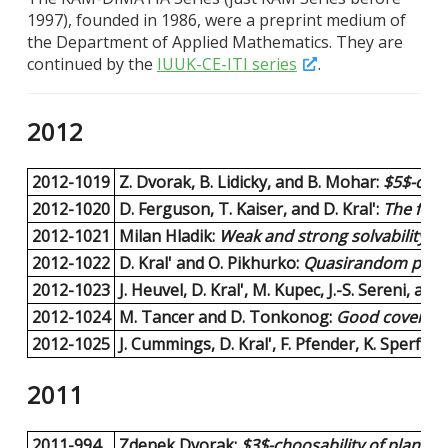
1997), founded in 1986, were a preprint medium of
the Department of Applied Mathematics. They are
continued by the
IUUK-CE-ITI series
.
2012
2012-1019
Z. Dvorak, B. Lidicky, and B. Mohar:
$5$-choo
2012-1020
D. Ferguson, T. Kaiser, and D. Kral':
The frac
2012-1021
Milan Hladik:
Weak and strong solvability of 
2012-1022
D. Kral' and O. Pikhurko:
Quasirandom permut
2012-1023
J. Heuvel, D. Kral', M. Kupec, J.-S. Sereni, and 
2012-1024
M. Tancer and D. Tonkonog:
Good covers ar
2012-1025
J. Cummings, D. Kral', F. Pfender, K. Sperfel
2011
2011-994
Zdenek Dvorak:
$3$-choosability of planar g