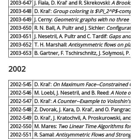
2003-647
J. Fiala, D. Kral' and R. Skrekovski:
A Brooks-ty
2003-648
D. Kral':
Group coloring is $\Pi_2^P$-complet
2003-649
J. Cerny:
Geometric graphs with no three disj
2003-650
R. N. Ball, A. Pultr and J. Sichler:
Configuration
2003-651
J. Nesetril, A. Pultr and C. Tardif:
Gaps and dual
2003-652
T. H. Marshall:
Antisymmetric flows on planar
2003-653
B. Gartner, F. Tschirschnitz, J. Solymosi, P. Val
2002
2002-545
D. Kral':
On Maximum Face--Constrained Colori
2002-546
M. Loebl, J. Nesetril, and B. Reed:
A Note on 
2002-547
D. Kral':
A Counter--Example to Voloshin's Hy
2002-548
Z. Dvorak, J. Kara, D. Kral', and O. Pangrac:
On
2002-549
D. Kral', J. Kratochvil, A. Proskurowski, and H.-
2002-550
M. Mares:
Two Linear Time Algorithms for M
2002-551
R. Samal:
Antisymmetric Flows and Strong Ori