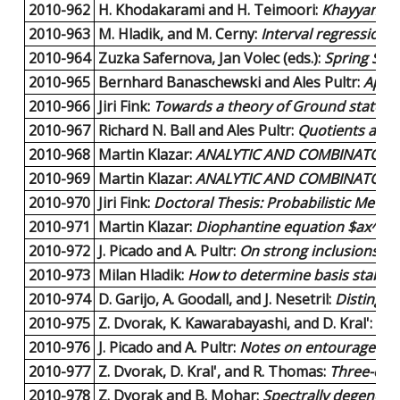
2010-962
H. Khodakarami and H. Teimoori:
Khayyam-Pas
2010-963
M. Hladik, and M. Cerny:
Interval regression 
2010-964
Zuzka Safernova, Jan Volec (eds.):
Spring Sch
2010-965
Bernhard Banaschewski and Ales Pultr:
Appro
2010-966
Jiri Fink:
Towards a theory of Ground state u
2010-967
Richard N. Ball and Ales Pultr:
Quotients and 
2010-968
Martin Klazar:
ANALYTIC AND COMBINATORIA
2010-969
Martin Klazar:
ANALYTIC AND COMBINATORIA
2010-970
Jiri Fink:
Doctoral Thesis: Probabilistic Metho
2010-971
Martin Klazar:
Diophantine equation $ax^n-by
2010-972
J. Picado and A. Pultr:
On strong inclusions an
2010-973
Milan Hladik:
How to determine basis stabilit
2010-974
D. Garijo, A. Goodall, and J. Nesetril:
Distingui
2010-975
Z. Dvorak, K. Kawarabayashi, and D. Kral':
Pac
2010-976
J. Picado and A. Pultr:
Notes on entourages an
2010-977
Z. Dvorak, D. Kral', and R. Thomas:
Three-colo
2010-978
Z. Dvorak and B. Mohar:
Spectrally degenerat