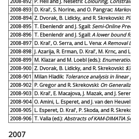
2008-892
P. Hell and J. Nesetril:
Colouring, Constraint S
2008-893
D. Kral', S. Norine, and O. Pangrac:
Markov bas
2008-894
Z. Dvorak, B. Lidicky, and R. Skrekovski:
Plana
2008-895
T. Ebenlendr and J. Sgall:
Semi-Online Preempt
2008-896
T. Ebenlendr and J. Sgall:
A lower bound for s
2008-897
D. Kral', O. Serra, and L. Vena:
A Removal Lemma
2008-898
J. Azarija, R. Erman, D. Kral', M. Krnc, and L. S
2008-899
M. Klazar and M. Loebl (eds.):
Enumeration Wo
2008-900
Z. Dvorak, B. Lidicky, and R. Skrekovski:
$3$-c
2008-901
Milan Hladik:
Tolerance analysis in linear p
2008-902
P. Gregor and R. Skrekovski:
On Generalized 
2008-903
D. Kral', E. Macajova, J. Mazak, and J. Sereni:
C
2008-904
O. Amini, L. Esperet, and J. van den Heuvel:
A 
2008-905
L. Esperet, D. Kral', P. Skoda, and R. Skrekovsk
2008-906
T. Valla (ed.):
Abstracts of KAM-DIMATIA Serie
2007