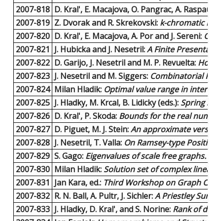
2007-818
D. Kral', E. Macajova, O. Pangrac, A. Raspaud, 
2007-819
Z. Dvorak and R. Skrekovski:
k-chromatic num
2007-820
D. Kral', E. Macajova, A. Por and J. Sereni:
Char
2007-821
J. Hubicka and J. Nesetril:
A Finite Presentatio
2007-822
D. Garijo, J. Nesetril and M. P. Revuelta:
Homom
2007-823
J. Nesetril and M. Siggers:
Combinatorial Proo
2007-824
Milan Hladik:
Optimal value range in interval
2007-825
J. Hladky, M. Krcal, B. Lidicky (eds.):
Spring Sch
2007-826
D. Kral', P. Skoda:
Bounds for the real number g
2007-827
D. Piguet, M. J. Stein:
An approximate version 
2007-828
J. Nesetril, T. Valla:
On Ramsey-type Position
2007-829
S. Gago:
Eigenvalues of scale free graphs.
9 pa
2007-830
Milan Hladik:
Solution set of complex linear 
2007-831
Jan Kara, ed.:
Third Workshop on Graph Class
2007-832
R. N. Ball, A. Pultr, J. Sichler:
A Priestley Sum of 
2007-833
J. Hladky, D. Kral', and S. Norine:
Rank of divis