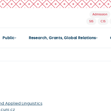
Admission
SIS
CIS
Public
Research, Grants, Global Relations
nd Applied Linguistics
.cuni.cz