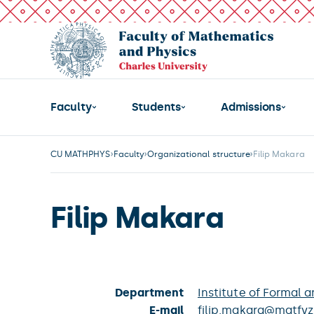
Faculty
Students
Admissions
CU MATHPHYS
Faculty
Organizational structure
Filip Makara
Filip Makara
Department
Institute of Formal a
E-mail
filip.makara@matfyz