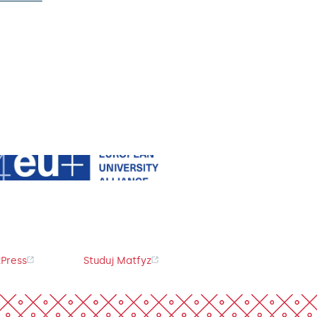
Press
Studuj Matfyz