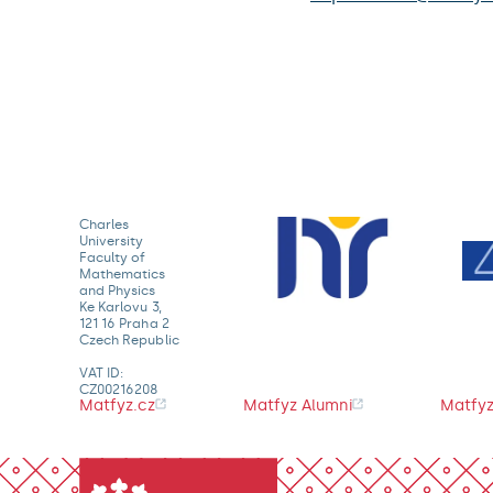
Charles
University
Faculty of
Mathematics
and Physics
Ke Karlovu 3,
121 16 Praha 2
Czech Republic
VAT ID:
CZ00216208
Matfyz.cz
Matfyz Alumni
Matfyz