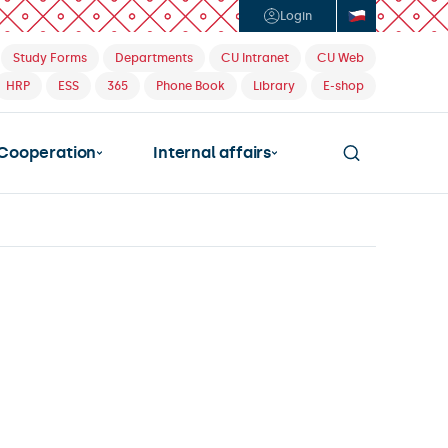
Login
Study Forms
Departments
CU Intranet
CU Web
HRP
ESS
365
Phone Book
Library
E-shop
Cooperation
Internal affairs