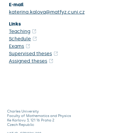
E-mail
katerina.kalova@matfyz.cuni.cz
Links
Teaching
Schedule
Exams
Supervised theses
Assigned theses
Charles University
Faculty of Mathematics and Physics
Ke Karlovu 3, 121 16 Praha 2
Czech Republic