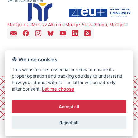
VAT ID: CZ00216208
Matfyz.cz
Matfyz Alumni
MatfyzPress
Studuj Matfyz
🍪 We use cookies
This website uses essential cookies to ensure its
proper operation and tracking cookies to understand
how you interact with it. The latter will be set only
after consent.
Let me choose
Accept all
Reject all
© 2026 Charles University, Faculty of Mathematics and
Physics. All rights reserved.