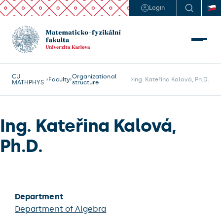
Login
CU
Organizational
Faculty
Ing. Kateřina Kalová, Ph.D.
MATHPHYS
structure
Ing. Kateřina Kalová,
Ph.D.
Department
Department of Algebra