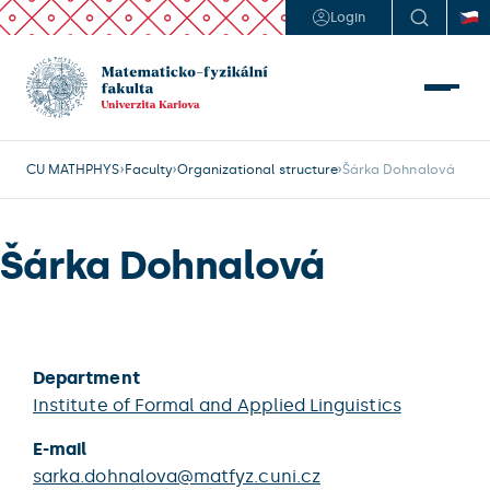
Login
CU MATHPHYS
Faculty
Organizational structure
Šárka Dohnalová
Šárka Dohnalová
Department
Institute of Formal and Applied Linguistics
E-mail
sarka.dohnalova@matfyz.cuni.cz