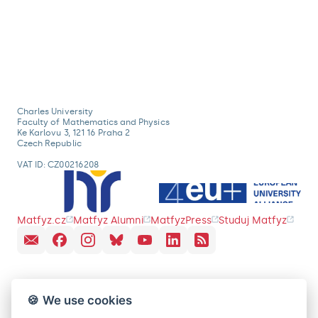
Charles University
Faculty of Mathematics and Physics
Ke Karlovu 3, 121 16 Praha 2
Czech Republic
VAT ID: CZ00216208
Matfyz.cz
Matfyz Alumni
MatfyzPress
Studuj Matfyz
🍪 We use cookies