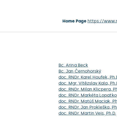
Home Page
https://www.
Bc.
Arina Beck
Bc.
Jan Černohorský
doc. RNDr.
Karel Houfek
, Ph.
doc. Mgr.
Vítězslav Kala
, Ph.
doc. RNDr.
Milan Klicpera
, P
doc. RNDr.
Markéta Lopatko
doc. RNDr.
Matúš Maciak
, P
doc. RNDr.
Jan Prokleška
, Ph
doc. RNDr.
Martin Veis
, Ph.D.