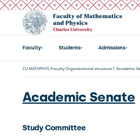
Faculty
Students
Admissions
CU MATHPHYS
Faculty
Organizational structure
1. Academic S
Academic Senate
Study Committee