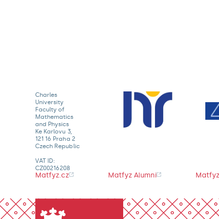
Charles
University
Faculty of
Mathematics
and Physics
Ke Karlovu 3,
121 16 Praha 2
Czech Republic
VAT ID:
CZ00216208
Matfyz.cz
Matfyz Alumni
Matfyz