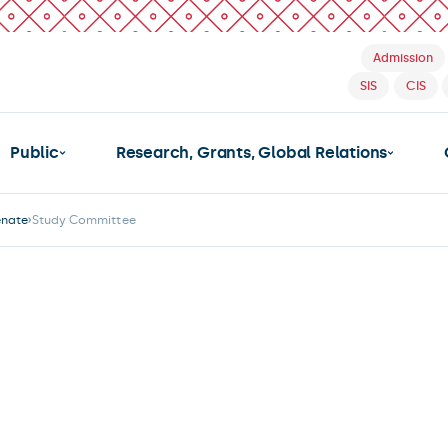
Admission
SIS
CIS
Public
Research, Grants, Global Relations
enate
Study Committee