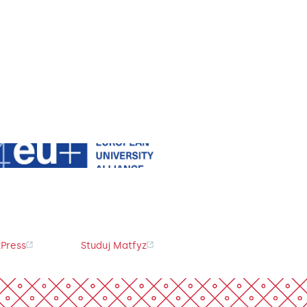
Press
Studuj Matfyz