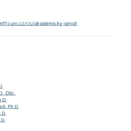
mff.cuni.cz/cs/akademicky-senat
D.
D., DSc.
h.D.
vá
, Ph.D.
h.D.
.D.