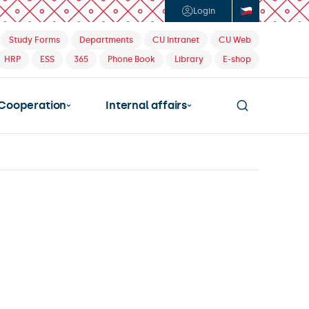
Login
Study Forms
Departments
CU Intranet
CU Web
HRP
ESS
365
Phone Book
Library
E-shop
Cooperation
Internal affairs