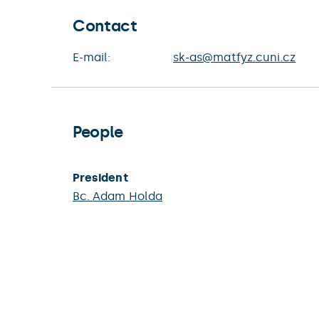
Contact
E-mail:
sk-as@matfyz.cuni.cz
People
President
Bc.
Adam Holda