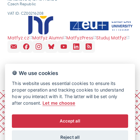
Czech Republic
VAT ID: CZ00216208
Matfyz.cz
Matfyz Alumni
MatfyzPress
Studuj Matfyz
🍪 We use cookies
This website uses essential cookies to ensure its
proper operation and tracking cookies to understand
how you interact with it. The latter will be set only
after consent.
Let me choose
Accept all
Reject all