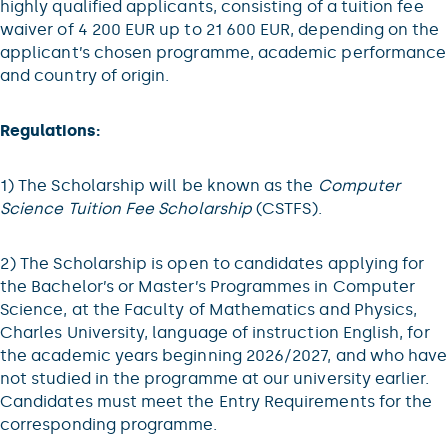
highly qualified applicants, consisting of a tuition fee
waiver of 4 200 EUR up to 21 600 EUR, depending on the
applicant’s chosen programme, academic performance
and country of origin.
Regulations:
1) The Scholarship will be known as the
Computer
Science Tuition Fee Scholarship
(CSTFS).
2) The Scholarship is open to candidates applying for
the Bachelor’s or Master’s Programmes in Computer
Science, at the Faculty of Mathematics and Physics,
Charles University, language of instruction English, for
the academic years beginning 2026/2027, and who have
not studied in the programme at our university earlier.
Candidates must meet the Entry Requirements for the
corresponding programme.