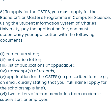
6) To apply for the CSTFS, you must apply for the
Bachelor’s or Master’s Programme in Computer Science,
using the Student Information System of Charles
University, pay the application fee, and must
accompany your application with the following
documents:
(i) curriculum vitae;
(ii) motivation letter;
(iii) list of publications (if applicable);
(iv) transcript(s) of records;
(v) application for the CSTFS (no prescribed form, e.g.,
an email clearly stating that you [full name] apply for
the scholarship is fine);
(vi) two letters of recommendation from academic
supervisors or employer.