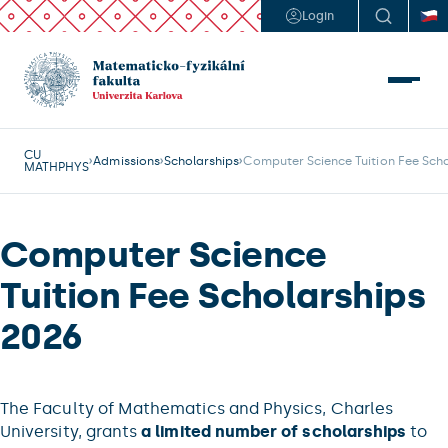
Login
CU
Admissions
Scholarships
Computer Science Tuition Fee Sch
MATHPHYS
Computer Science
Tuition Fee Scholarships
2026
The Faculty of Mathematics and Physics, Charles
University, grants
a limited number of scholarships
to