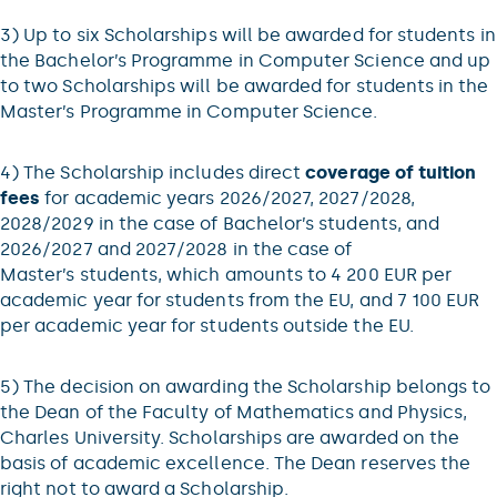
3) Up to six Scholarships will be awarded for students in
the Bachelor’s Programme in Computer Science and up
to two Scholarships will be awarded for students in the
Master’s Programme in Computer Science.
4) The Scholarship includes direct
coverage of tuition
fees
for academic years 2026/2027, 2027/2028,
2028/2029 in the case of Bachelor’s students, and
2026/2027 and 2027/2028 in the case of
Master’s students, which amounts to 4 200 EUR per
academic year for students from the EU, and 7 100 EUR
per academic year for students outside the EU.
5) The decision on awarding the Scholarship belongs to
the Dean of the Faculty of Mathematics and Physics,
Charles University. Scholarships are awarded on the
basis of academic excellence. The Dean reserves the
right not to award a Scholarship.