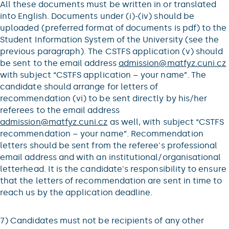
All these documents must be written in or translated
into English. Documents under (i)-(iv) should be
uploaded (preferred format of documents is pdf) to the
Student Information System of the University (see the
previous paragraph). The CSTFS application (v) should
be sent to the email address
admission@
matfyz.cuni.cz
with subject “CSTFS application – your name”. The
candidate should arrange for letters of
recommendation (vi) to be sent directly by his/her
referees to the email address
admission@
matfyz.cuni.cz
as well, with subject “CSTFS
recommendation – your name”. Recommendation
letters should be sent from the referee's professional
email address and with an institutional/organisational
letterhead. It is the candidate's responsibility to ensure
that the letters of recommendation are sent in time to
reach us by the application deadline.
7) Candidates must not be recipients of any other