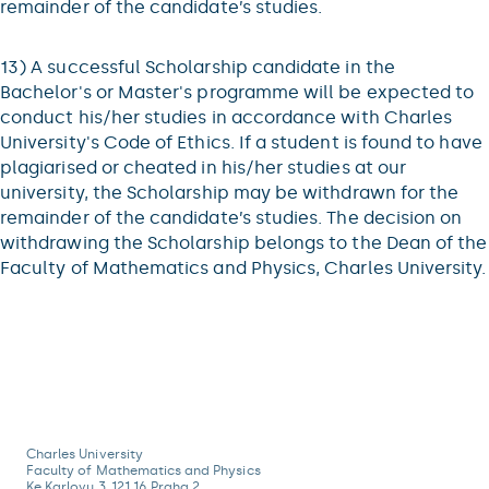
remainder of the candidate’s studies.
13) A successful Scholarship candidate in the
Bachelor's or Master's programme will be expected to
conduct his/her studies in accordance with Charles
University's Code of Ethics. If a student is found to have
plagiarised or cheated in his/her studies at our
university, the Scholarship may be withdrawn for the
remainder of the candidate’s studies. The decision on
withdrawing the Scholarship belongs to the Dean of the
Faculty of Mathematics and Physics, Charles University.
Charles University
Faculty of Mathematics and Physics
Ke Karlovu 3, 121 16 Praha 2