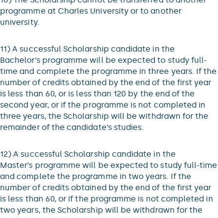
programme at Charles University or to another
university.
11) A successful Scholarship candidate in the
Bachelor’s programme will be expected to study full-
time and complete the programme in three years. If the
number of credits obtained by the end of the first year
is less than 60, or is less than 120 by the end of the
second year, or if the programme is not completed in
three years, the Scholarship will be withdrawn for the
remainder of the candidate’s studies.
12) A successful Scholarship candidate in the
Master’s programme will be expected to study full-time
and complete the programme in two years. If the
number of credits obtained by the end of the first year
is less than 60, or if the programme is not completed in
two years, the Scholarship will be withdrawn for the