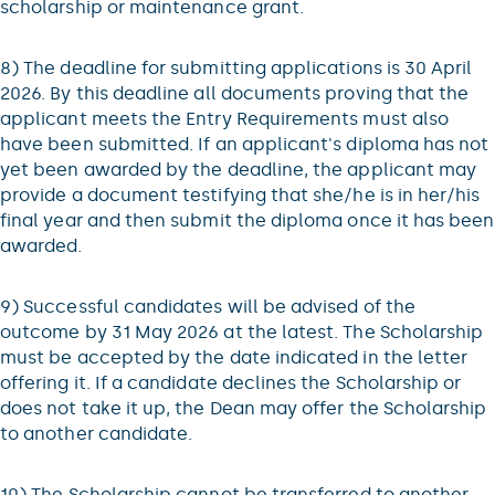
scholarship or maintenance grant.
8) The deadline for submitting applications is 30 April
2026. By this deadline all documents proving that the
applicant meets the Entry Requirements must also
have been submitted. If an applicant's diploma has not
yet been awarded by the deadline, the applicant may
provide a document testifying that she/he is in her/his
final year and then submit the diploma once it has been
awarded.
9) Successful candidates will be advised of the
outcome by 31 May 2026 at the latest. The Scholarship
must be accepted by the date indicated in the letter
offering it. If a candidate declines the Scholarship or
does not take it up, the Dean may offer the Scholarship
to another candidate.
10) The Scholarship cannot be transferred to another